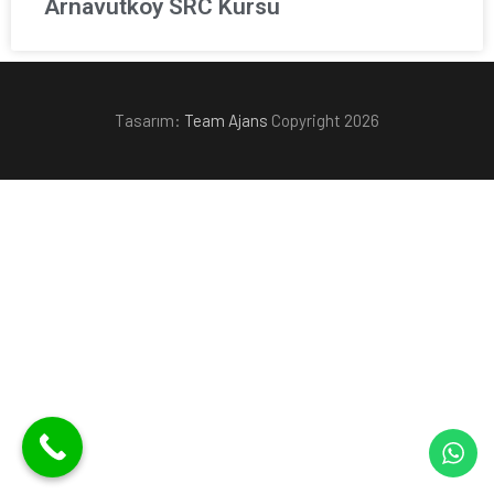
Arnavutköy SRC Kursu
Tasarım:
Team Ajans
Copyright 2026