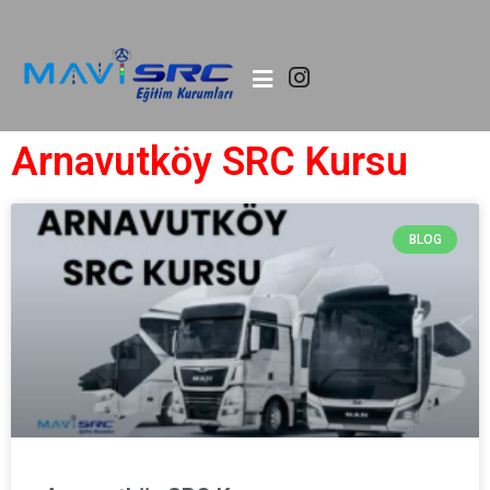
Arnavutköy SRC Kursu
BLOG