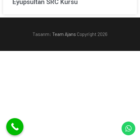
Eyüpsultan SRC Kursu
Tasarım:
Team Ajans
Copyright 2026