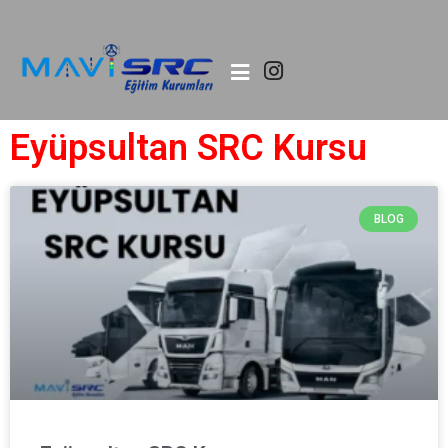
Eyüpsultan SRC Kursu
BLOG